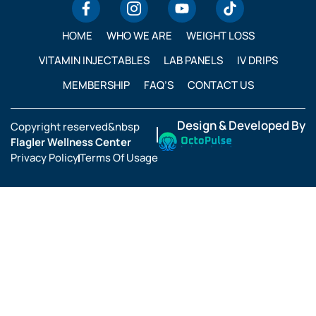
HOME
WHO WE ARE
WEIGHT LOSS
VITAMIN INJECTABLES
LAB PANELS
IV DRIPS
MEMBERSHIP
FAQ’S
CONTACT US
Design & Developed By
Copyright reserved&nbsp
Flagler Wellness Center
Privacy Policy
Terms Of Usage