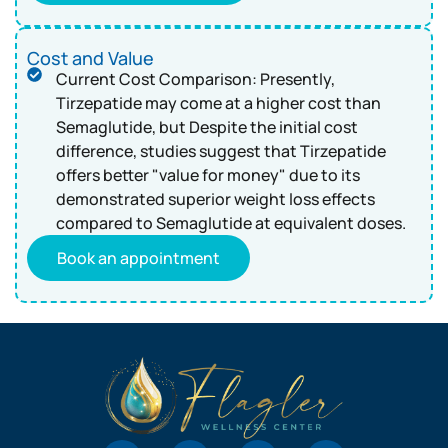
Cost and Value
Current Cost Comparison: Presently,
Tirzepatide may come at a higher cost than
Semaglutide, but Despite the initial cost
difference, studies suggest that Tirzepatide
offers better "value for money" due to its
demonstrated superior weight loss effects
compared to Semaglutide at equivalent doses.
Book an appointment