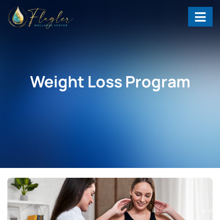
Weight Loss Program