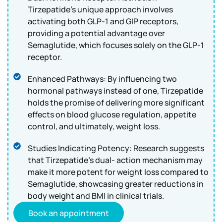
Tirzepatide's unique approach involves
activating both GLP-1 and GIP receptors,
providing a potential advantage over
Semaglutide, which focuses solely on the GLP-1
receptor.
Enhanced Pathways: By influencing two
hormonal pathways instead of one, Tirzepatide
holds the promise of delivering more significant
effects on blood glucose regulation, appetite
control, and ultimately, weight loss.
Studies Indicating Potency: Research suggests
that Tirzepatide's dual- action mechanism may
make it more potent for weight loss compared to
Semaglutide, showcasing greater reductions in
body weight and BMI in clinical trials.
Book an appointment