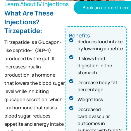
Learn About IV Injections
Book an appointment
What Are These
Injections?
Tirzepatide:
Benefits:
Reduces food intake
Tirzepatide is a Glucagon-
by lowering appetite
like peptide-1 (GLP-1)
produced by the gut. It
It slows food
digestion in the
increases insulin
stomach.
production, a hormone
Decrease body fat
that lowers the blood sugar
percentage.
level while inhibiting
glucagon secretion, which
Weight loss
is a hormone that raises
Decreased
blood sugar, reduces
cardiovascular
outcomes in
appetite and energy intake
subjects with type 2