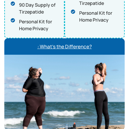
Tirzepatide
90 Day Supply of
Tirzepatide
Personal Kit for
Home Privacy
Personal Kit for
Home Privacy
: What’s the Difference?