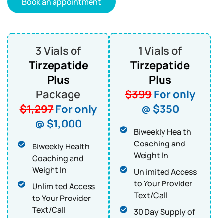
Book an appointment
3 Vials of
1 Vials of
Tirzepatide
Tirzepatide
Plus
Plus
Package
$399
For only
$1,297
For only
@ $350
@ $1,000
Biweekly Health
Coaching and
Biweekly Health
Weight In
Coaching and
Weight In
Unlimited Access
to Your Provider
Unlimited Access
Text/Call
to Your Provider
Text/Call
30 Day Supply of