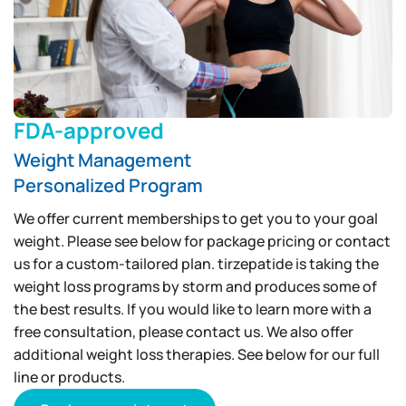
FDA-approved
Weight Management
Personalized Program
We offer current memberships to get you to your goal
weight. Please see below for package pricing or contact
us for a custom-tailored plan. tirzepatide is taking the
weight loss programs by storm and produces some of
the best results. If you would like to learn more with a
free consultation, please contact us. We also offer
additional weight loss therapies. See below for our full
line or products.