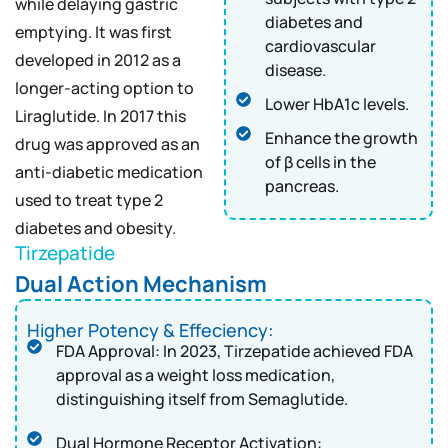
while delaying gastric
diabetes and
emptying. It was first
cardiovascular
developed in 2012 as a
disease.
longer-acting option to
Lower HbA1c levels.
Liraglutide. In 2017 this
Enhance the growth
drug was approved as an
of β cells in the
anti-diabetic medication
pancreas.
used to treat type 2
diabetes and obesity.
Tirzepatide
Dual Action Mechanism
Higher Potency & Effeciency:
FDA Approval: In 2023, Tirzepatide achieved FDA
approval as a weight loss medication,
distinguishing itself from Semaglutide.
Dual Hormone Receptor Activation: